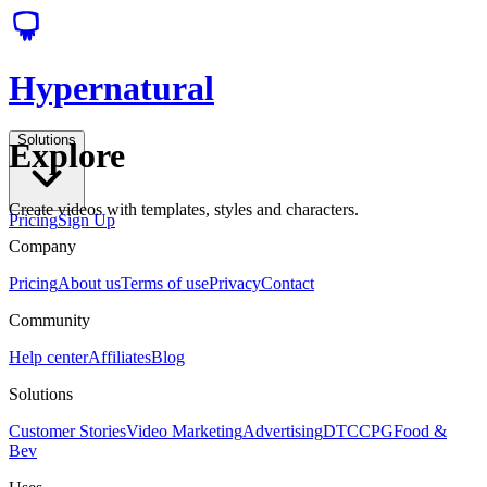
Hypernatural
Solutions
Explore
Create videos with templates, styles and characters.
Pricing
Sign Up
Company
Pricing
About us
Terms of use
Privacy
Contact
Community
Help center
Affiliates
Blog
Solutions
Customer Stories
Video Marketing
Advertising
DTC
CPG
Food &
Bev