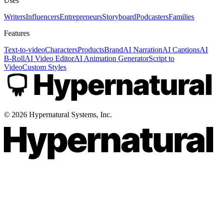
Uses
Writers
Influencers
Entrepreneurs
Storyboard
Podcasters
Families
Features
Text-to-video
Characters
Products
Brand
AI Narration
AI Captions
AI
B-Roll
AI Video Editor
AI Animation Generator
Script to
Video
Custom Styles
©
2026
Hypernatural Systems, Inc.