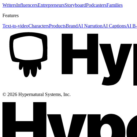
Writers
Influencers
Entrepreneurs
Storyboard
Podcasters
Families
Features
Text-to-video
Characters
Products
Brand
AI Narration
AI Captions
AI B-
©
2026
Hypernatural Systems, Inc.