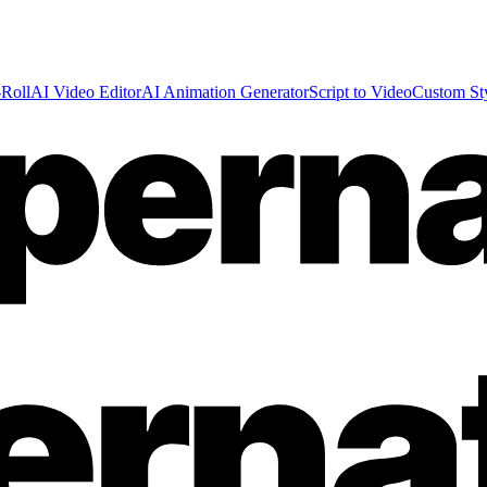
Roll
AI Video Editor
AI Animation Generator
Script to Video
Custom St