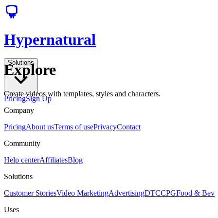
Hypernatural
Solutions
Explore
Create videos with templates, styles and characters.
Pricing
Sign Up
Company
Pricing
About us
Terms of use
Privacy
Contact
Community
Help center
Affiliates
Blog
Solutions
Customer Stories
Video Marketing
Advertising
DTC
CPG
Food & Bev
Uses