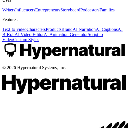
Uses
Writers
Influencers
Entrepreneurs
Storyboard
Podcasters
Families
Features
Text-to-video
Characters
Products
Brand
AI Narration
AI Captions
AI
B-Roll
AI Video Editor
AI Animation Generator
Script to
Video
Custom Styles
©
2026
Hypernatural Systems, Inc.