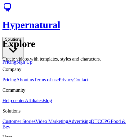
Hypernatural
Solutions
Explore
Create videos with templates, styles and characters.
Pricing
Sign Up
Company
Pricing
About us
Terms of use
Privacy
Contact
Community
Help center
Affiliates
Blog
Solutions
Customer Stories
Video Marketing
Advertising
DTC
CPG
Food &
Bev