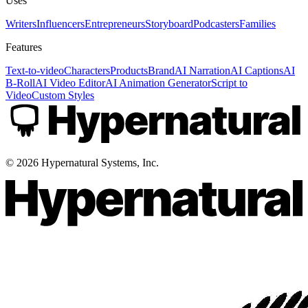
Uses
Writers
Influencers
Entrepreneurs
Storyboard
Podcasters
Families
Features
Text-to-video
Characters
Products
Brand
AI Narration
AI Captions
AI
B-Roll
AI Video Editor
AI Animation Generator
Script to
Video
Custom Styles
©
2026
Hypernatural Systems, Inc.