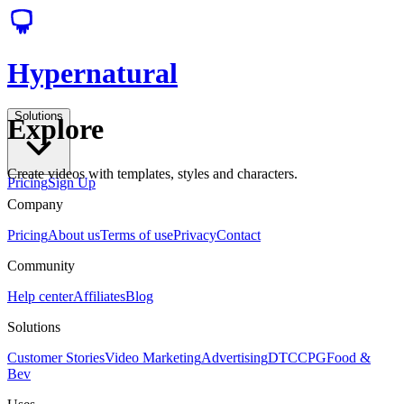
Hypernatural
Solutions
Explore
Create videos with templates, styles and characters.
Pricing
Sign Up
Company
Pricing
About us
Terms of use
Privacy
Contact
Community
Help center
Affiliates
Blog
Solutions
Customer Stories
Video Marketing
Advertising
DTC
CPG
Food &
Bev