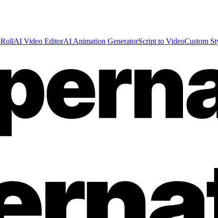
Roll
AI Video Editor
AI Animation Generator
Script to Video
Custom St