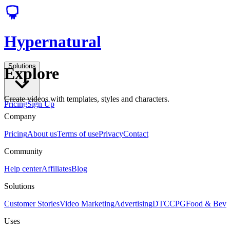
Hypernatural
Solutions
Explore
Create videos with templates, styles and characters.
Pricing
Sign Up
Company
Pricing
About us
Terms of use
Privacy
Contact
Community
Help center
Affiliates
Blog
Solutions
Customer Stories
Video Marketing
Advertising
DTC
CPG
Food & Bev
Uses