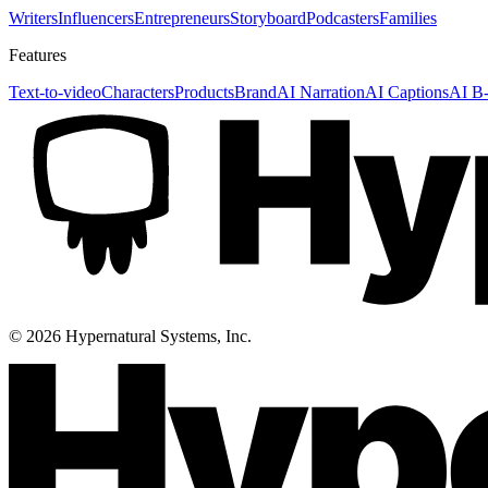
Writers
Influencers
Entrepreneurs
Storyboard
Podcasters
Families
Features
Text-to-video
Characters
Products
Brand
AI Narration
AI Captions
AI B-
©
2026
Hypernatural Systems, Inc.