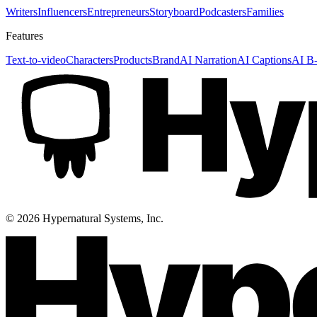
Writers
Influencers
Entrepreneurs
Storyboard
Podcasters
Families
Features
Text-to-video
Characters
Products
Brand
AI Narration
AI Captions
AI B-
©
2026
Hypernatural Systems, Inc.