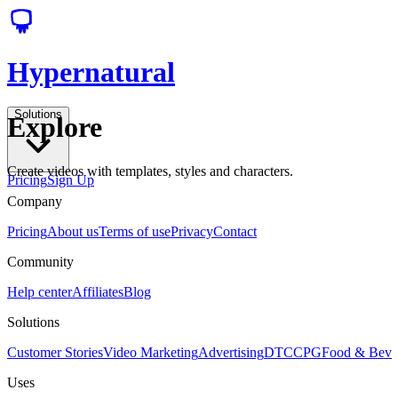
Hypernatural
Solutions
Explore
Create videos with templates, styles and characters.
Pricing
Sign Up
Company
Pricing
About us
Terms of use
Privacy
Contact
Community
Help center
Affiliates
Blog
Solutions
Customer Stories
Video Marketing
Advertising
DTC
CPG
Food & Bev
Uses