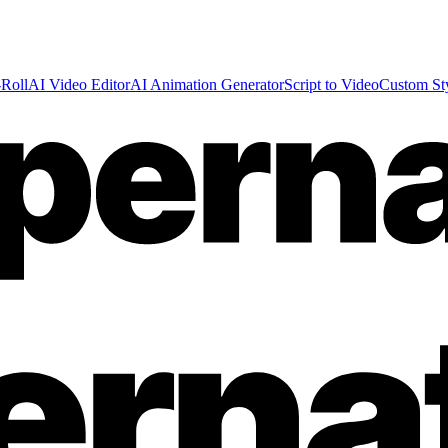
Roll
AI Video Editor
AI Animation Generator
Script to Video
Custom St