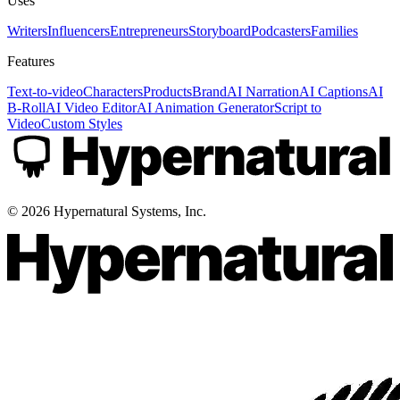
Uses
Writers
Influencers
Entrepreneurs
Storyboard
Podcasters
Families
Features
Text-to-video
Characters
Products
Brand
AI Narration
AI Captions
AI
B-Roll
AI Video Editor
AI Animation Generator
Script to
Video
Custom Styles
©
2026
Hypernatural Systems, Inc.