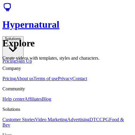
Hypernatural
Solutions
Explore
Create videos with templates, styles and characters.
Pricing
Sign Up
Company
Pricing
About us
Terms of use
Privacy
Contact
Community
Help center
Affiliates
Blog
Solutions
Customer Stories
Video Marketing
Advertising
DTC
CPG
Food &
Bev