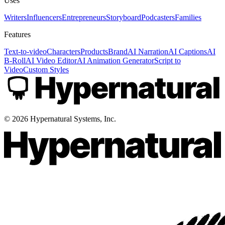
Uses
Writers
Influencers
Entrepreneurs
Storyboard
Podcasters
Families
Features
Text-to-video
Characters
Products
Brand
AI Narration
AI Captions
AI
B-Roll
AI Video Editor
AI Animation Generator
Script to
Video
Custom Styles
©
2026
Hypernatural Systems, Inc.