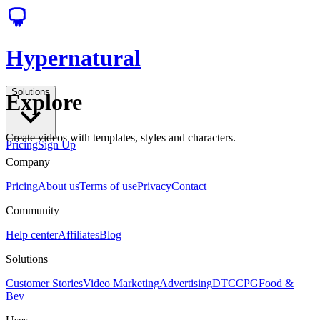
Hypernatural
Solutions
Explore
Create videos with templates, styles and characters.
Pricing
Sign Up
Company
Pricing
About us
Terms of use
Privacy
Contact
Community
Help center
Affiliates
Blog
Solutions
Customer Stories
Video Marketing
Advertising
DTC
CPG
Food &
Bev