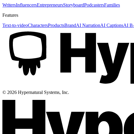
Writers
Influencers
Entrepreneurs
Storyboard
Podcasters
Families
Features
Text-to-video
Characters
Products
Brand
AI Narration
AI Captions
AI B-
©
2026
Hypernatural Systems, Inc.