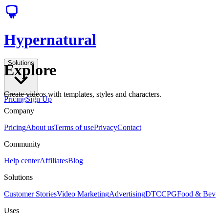
Hypernatural
Solutions
Explore
Create videos with templates, styles and characters.
Pricing
Sign Up
Company
Pricing
About us
Terms of use
Privacy
Contact
Community
Help center
Affiliates
Blog
Solutions
Customer Stories
Video Marketing
Advertising
DTC
CPG
Food & Bev
Uses