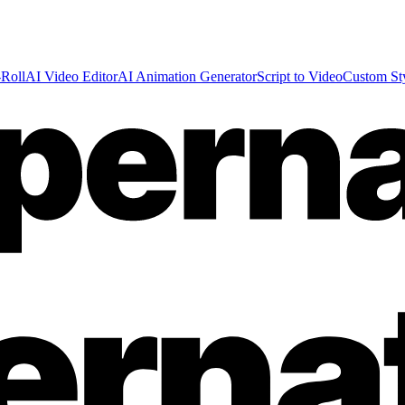
Roll
AI Video Editor
AI Animation Generator
Script to Video
Custom St