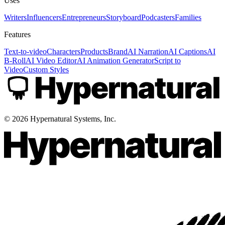
Uses
Writers
Influencers
Entrepreneurs
Storyboard
Podcasters
Families
Features
Text-to-video
Characters
Products
Brand
AI Narration
AI Captions
AI
B-Roll
AI Video Editor
AI Animation Generator
Script to
Video
Custom Styles
©
2026
Hypernatural Systems, Inc.