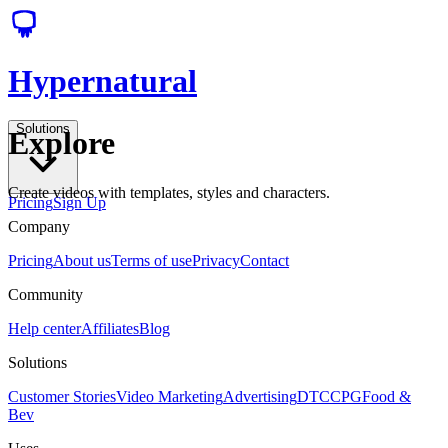
Hypernatural
Solutions
Explore
Create videos with templates, styles and characters.
Pricing
Sign Up
Company
Pricing
About us
Terms of use
Privacy
Contact
Community
Help center
Affiliates
Blog
Solutions
Customer Stories
Video Marketing
Advertising
DTC
CPG
Food &
Bev