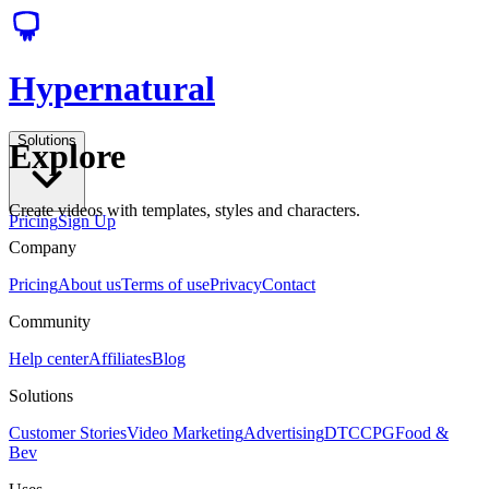
Hypernatural
Solutions
Explore
Create videos with templates, styles and characters.
Pricing
Sign Up
Company
Pricing
About us
Terms of use
Privacy
Contact
Community
Help center
Affiliates
Blog
Solutions
Customer Stories
Video Marketing
Advertising
DTC
CPG
Food &
Bev