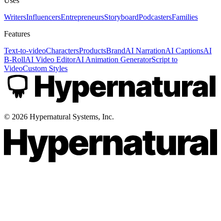
Uses
Writers
Influencers
Entrepreneurs
Storyboard
Podcasters
Families
Features
Text-to-video
Characters
Products
Brand
AI Narration
AI Captions
AI
B-Roll
AI Video Editor
AI Animation Generator
Script to
Video
Custom Styles
©
2026
Hypernatural Systems, Inc.