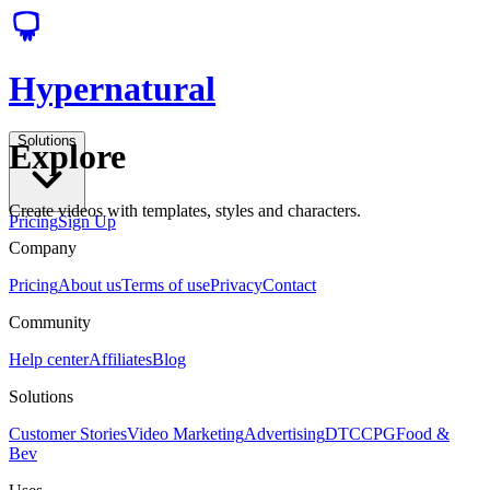
Hypernatural
Solutions
Explore
Create videos with templates, styles and characters.
Pricing
Sign Up
Company
Pricing
About us
Terms of use
Privacy
Contact
Community
Help center
Affiliates
Blog
Solutions
Customer Stories
Video Marketing
Advertising
DTC
CPG
Food &
Bev