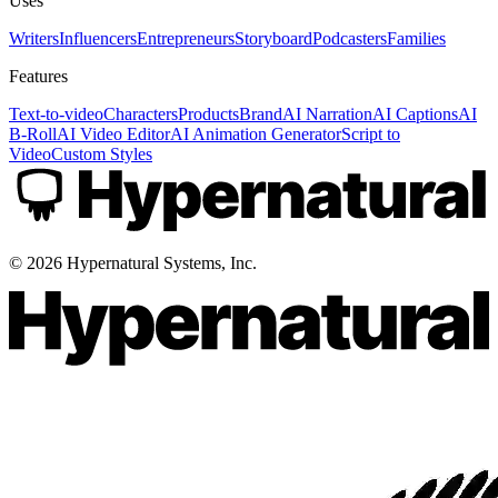
Uses
Writers
Influencers
Entrepreneurs
Storyboard
Podcasters
Families
Features
Text-to-video
Characters
Products
Brand
AI Narration
AI Captions
AI
B-Roll
AI Video Editor
AI Animation Generator
Script to
Video
Custom Styles
©
2026
Hypernatural Systems, Inc.