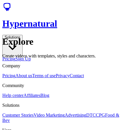
Hypernatural
Solutions
Explore
Create videos with templates, styles and characters.
Pricing
Sign Up
Company
Pricing
About us
Terms of use
Privacy
Contact
Community
Help center
Affiliates
Blog
Solutions
Customer Stories
Video Marketing
Advertising
DTC
CPG
Food &
Bev