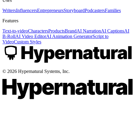
Uses
Writers
Influencers
Entrepreneurs
Storyboard
Podcasters
Families
Features
Text-to-video
Characters
Products
Brand
AI Narration
AI Captions
AI
B-Roll
AI Video Editor
AI Animation Generator
Script to
Video
Custom Styles
©
2026
Hypernatural Systems, Inc.