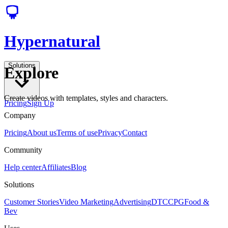
Hypernatural
Solutions
Explore
Create videos with templates, styles and characters.
Pricing
Sign Up
Company
Pricing
About us
Terms of use
Privacy
Contact
Community
Help center
Affiliates
Blog
Solutions
Customer Stories
Video Marketing
Advertising
DTC
CPG
Food &
Bev