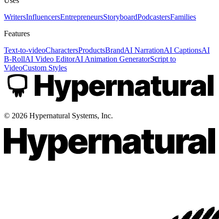
Uses
Writers
Influencers
Entrepreneurs
Storyboard
Podcasters
Families
Features
Text-to-video
Characters
Products
Brand
AI Narration
AI Captions
AI
B-Roll
AI Video Editor
AI Animation Generator
Script to
Video
Custom Styles
©
2026
Hypernatural Systems, Inc.