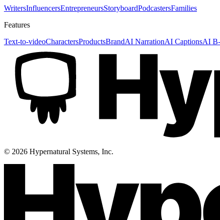
Writers
Influencers
Entrepreneurs
Storyboard
Podcasters
Families
Features
Text-to-video
Characters
Products
Brand
AI Narration
AI Captions
AI B-
©
2026
Hypernatural Systems, Inc.