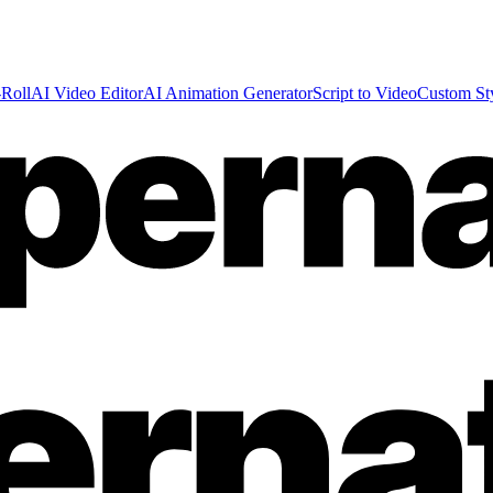
Roll
AI Video Editor
AI Animation Generator
Script to Video
Custom St