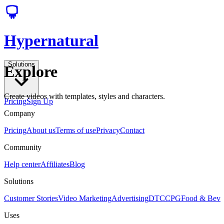
Hypernatural
Solutions
Explore
Create videos with templates, styles and characters.
Pricing
Sign Up
Company
Pricing
About us
Terms of use
Privacy
Contact
Community
Help center
Affiliates
Blog
Solutions
Customer Stories
Video Marketing
Advertising
DTC
CPG
Food & Bev
Uses