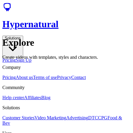
Hypernatural
Solutions
Explore
Create videos with templates, styles and characters.
Pricing
Sign Up
Company
Pricing
About us
Terms of use
Privacy
Contact
Community
Help center
Affiliates
Blog
Solutions
Customer Stories
Video Marketing
Advertising
DTC
CPG
Food &
Bev