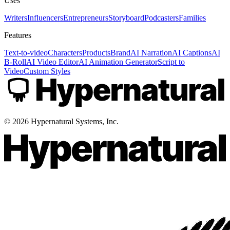
Uses
Writers
Influencers
Entrepreneurs
Storyboard
Podcasters
Families
Features
Text-to-video
Characters
Products
Brand
AI Narration
AI Captions
AI
B-Roll
AI Video Editor
AI Animation Generator
Script to
Video
Custom Styles
©
2026
Hypernatural Systems, Inc.