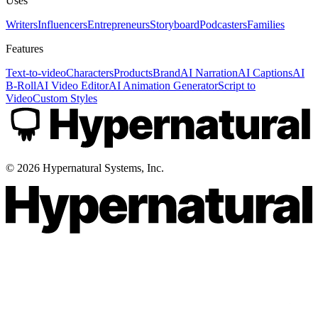
Uses
Writers
Influencers
Entrepreneurs
Storyboard
Podcasters
Families
Features
Text-to-video
Characters
Products
Brand
AI Narration
AI Captions
AI
B-Roll
AI Video Editor
AI Animation Generator
Script to
Video
Custom Styles
©
2026
Hypernatural Systems, Inc.