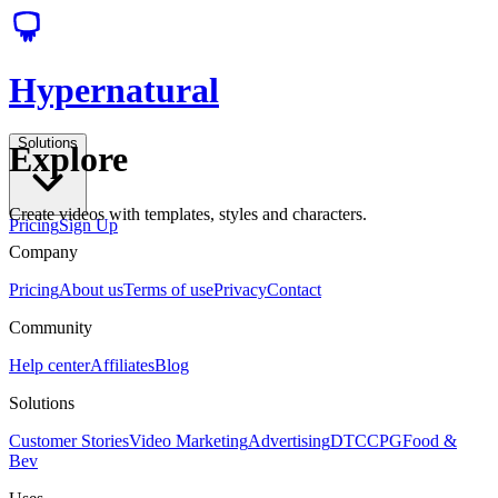
Hypernatural
Solutions
Explore
Create videos with templates, styles and characters.
Pricing
Sign Up
Company
Pricing
About us
Terms of use
Privacy
Contact
Community
Help center
Affiliates
Blog
Solutions
Customer Stories
Video Marketing
Advertising
DTC
CPG
Food &
Bev