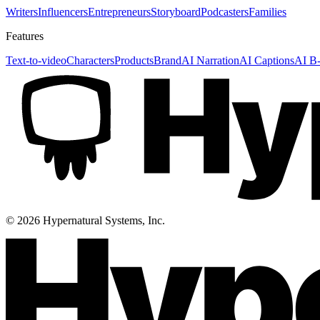
Writers
Influencers
Entrepreneurs
Storyboard
Podcasters
Families
Features
Text-to-video
Characters
Products
Brand
AI Narration
AI Captions
AI B-
©
2026
Hypernatural Systems, Inc.