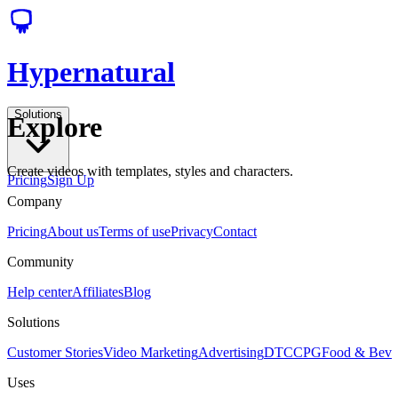
Hypernatural
Solutions
Explore
Create videos with templates, styles and characters.
Pricing
Sign Up
Company
Pricing
About us
Terms of use
Privacy
Contact
Community
Help center
Affiliates
Blog
Solutions
Customer Stories
Video Marketing
Advertising
DTC
CPG
Food & Bev
Uses