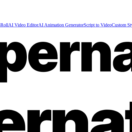
Roll
AI Video Editor
AI Animation Generator
Script to Video
Custom St