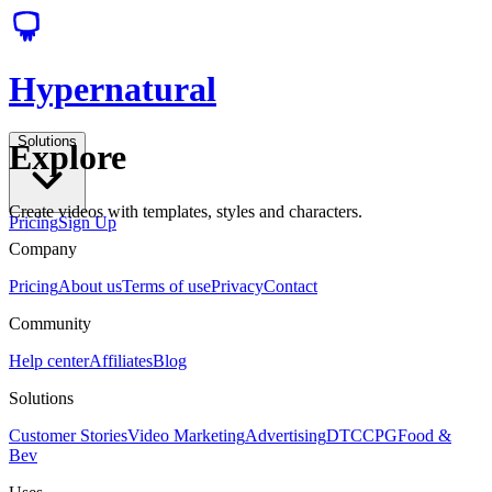
Hypernatural
Solutions
Explore
Create videos with templates, styles and characters.
Pricing
Sign Up
Company
Pricing
About us
Terms of use
Privacy
Contact
Community
Help center
Affiliates
Blog
Solutions
Customer Stories
Video Marketing
Advertising
DTC
CPG
Food &
Bev