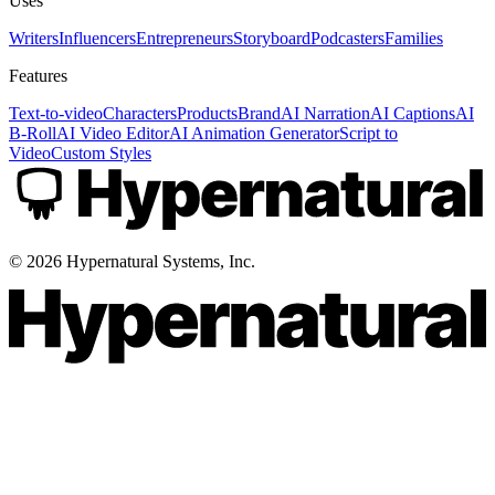
Uses
Writers
Influencers
Entrepreneurs
Storyboard
Podcasters
Families
Features
Text-to-video
Characters
Products
Brand
AI Narration
AI Captions
AI
B-Roll
AI Video Editor
AI Animation Generator
Script to
Video
Custom Styles
©
2026
Hypernatural Systems, Inc.