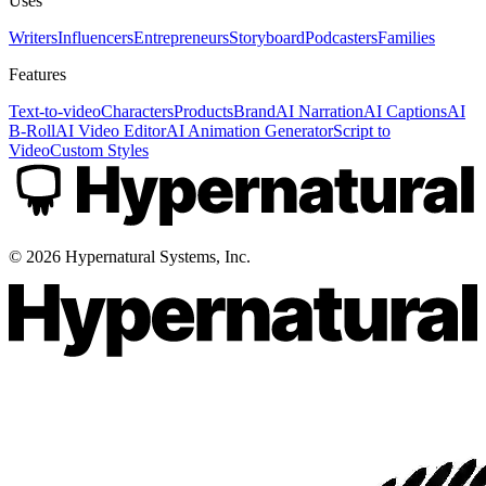
Uses
Writers
Influencers
Entrepreneurs
Storyboard
Podcasters
Families
Features
Text-to-video
Characters
Products
Brand
AI Narration
AI Captions
AI
B-Roll
AI Video Editor
AI Animation Generator
Script to
Video
Custom Styles
©
2026
Hypernatural Systems, Inc.