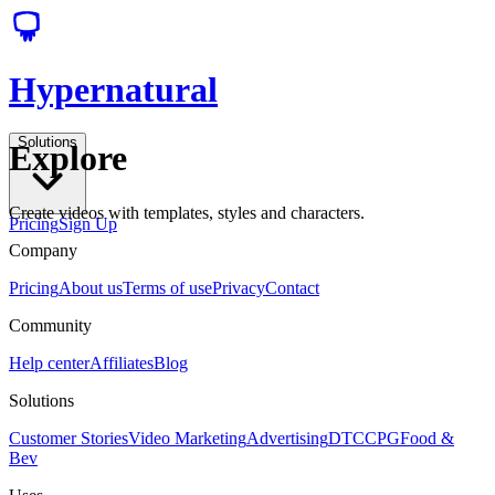
Hypernatural
Solutions
Explore
Create videos with templates, styles and characters.
Pricing
Sign Up
Company
Pricing
About us
Terms of use
Privacy
Contact
Community
Help center
Affiliates
Blog
Solutions
Customer Stories
Video Marketing
Advertising
DTC
CPG
Food &
Bev