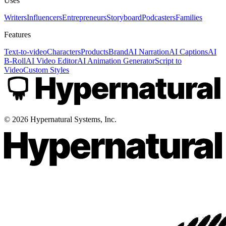
Uses
Writers
Influencers
Entrepreneurs
Storyboard
Podcasters
Families
Features
Text-to-video
Characters
Products
Brand
AI Narration
AI Captions
AI
B-Roll
AI Video Editor
AI Animation Generator
Script to
Video
Custom Styles
©
2026
Hypernatural Systems, Inc.