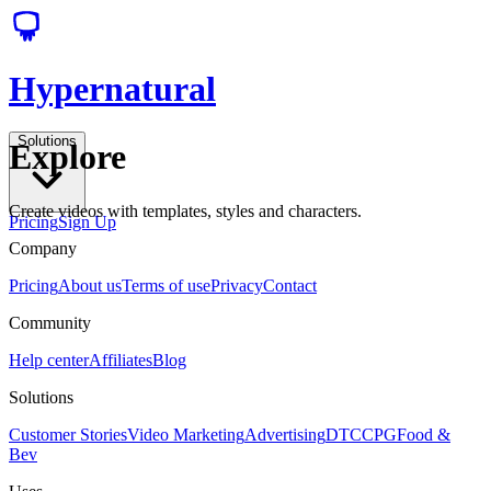
Hypernatural
Solutions
Explore
Create videos with templates, styles and characters.
Pricing
Sign Up
Company
Pricing
About us
Terms of use
Privacy
Contact
Community
Help center
Affiliates
Blog
Solutions
Customer Stories
Video Marketing
Advertising
DTC
CPG
Food &
Bev