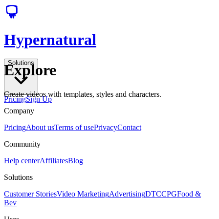
Hypernatural
Solutions
Explore
Create videos with templates, styles and characters.
Pricing
Sign Up
Company
Pricing
About us
Terms of use
Privacy
Contact
Community
Help center
Affiliates
Blog
Solutions
Customer Stories
Video Marketing
Advertising
DTC
CPG
Food &
Bev