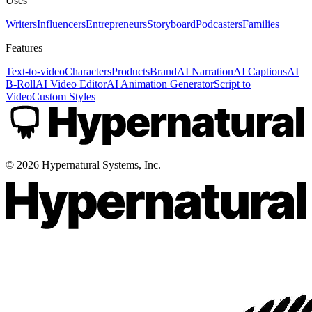
Uses
Writers
Influencers
Entrepreneurs
Storyboard
Podcasters
Families
Features
Text-to-video
Characters
Products
Brand
AI Narration
AI Captions
AI
B-Roll
AI Video Editor
AI Animation Generator
Script to
Video
Custom Styles
©
2026
Hypernatural Systems, Inc.