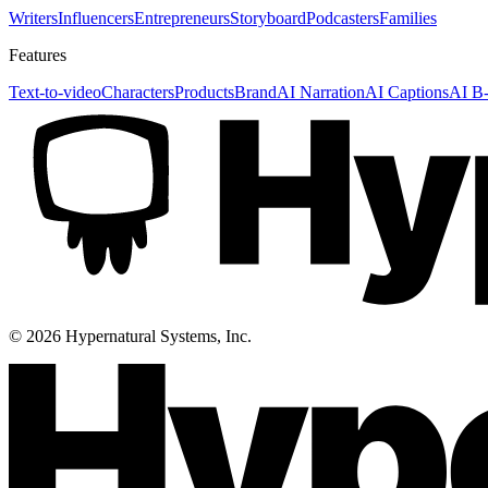
Writers
Influencers
Entrepreneurs
Storyboard
Podcasters
Families
Features
Text-to-video
Characters
Products
Brand
AI Narration
AI Captions
AI B-
©
2026
Hypernatural Systems, Inc.