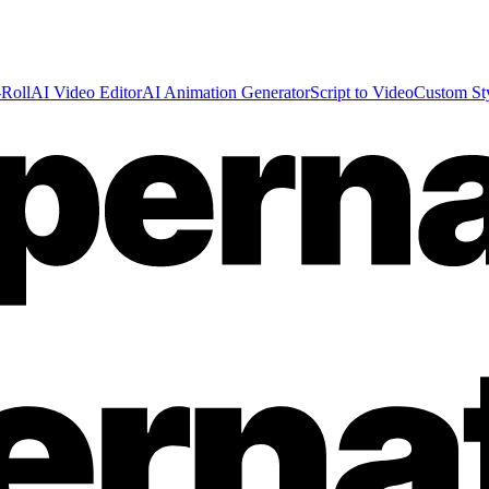
Roll
AI Video Editor
AI Animation Generator
Script to Video
Custom St