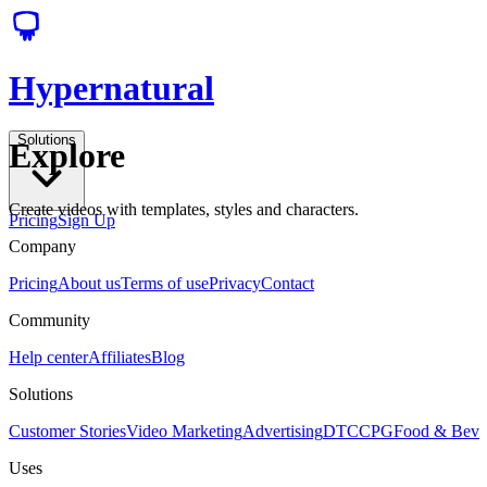
Hypernatural
Solutions
Explore
Create videos with templates, styles and characters.
Pricing
Sign Up
Company
Pricing
About us
Terms of use
Privacy
Contact
Community
Help center
Affiliates
Blog
Solutions
Customer Stories
Video Marketing
Advertising
DTC
CPG
Food & Bev
Uses