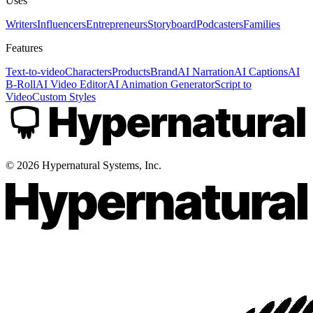
Uses
Writers
Influencers
Entrepreneurs
Storyboard
Podcasters
Families
Features
Text-to-video
Characters
Products
Brand
AI Narration
AI Captions
AI
B-Roll
AI Video Editor
AI Animation Generator
Script to
Video
Custom Styles
©
2026
Hypernatural Systems, Inc.