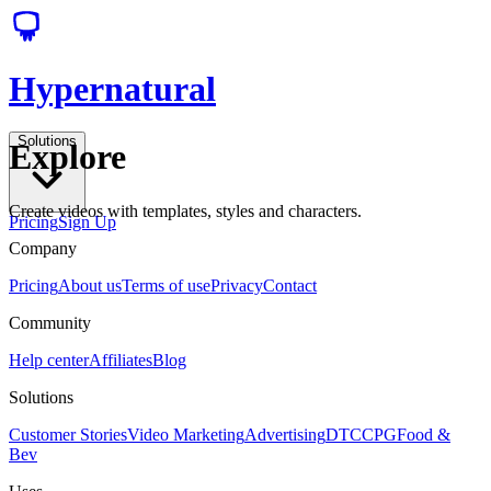
Hypernatural
Solutions
Explore
Create videos with templates, styles and characters.
Pricing
Sign Up
Company
Pricing
About us
Terms of use
Privacy
Contact
Community
Help center
Affiliates
Blog
Solutions
Customer Stories
Video Marketing
Advertising
DTC
CPG
Food &
Bev