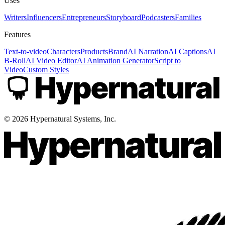
Uses
Writers
Influencers
Entrepreneurs
Storyboard
Podcasters
Families
Features
Text-to-video
Characters
Products
Brand
AI Narration
AI Captions
AI
B-Roll
AI Video Editor
AI Animation Generator
Script to
Video
Custom Styles
©
2026
Hypernatural Systems, Inc.