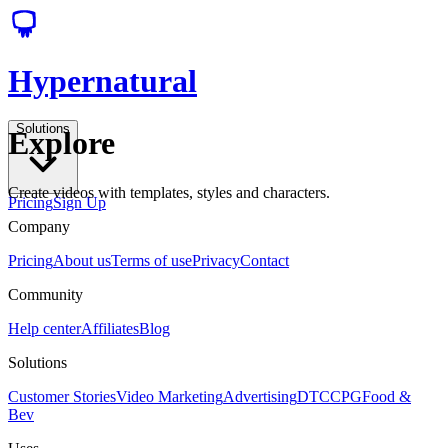
Hypernatural
Solutions
Explore
Create videos with templates, styles and characters.
Pricing
Sign Up
Company
Pricing
About us
Terms of use
Privacy
Contact
Community
Help center
Affiliates
Blog
Solutions
Customer Stories
Video Marketing
Advertising
DTC
CPG
Food &
Bev