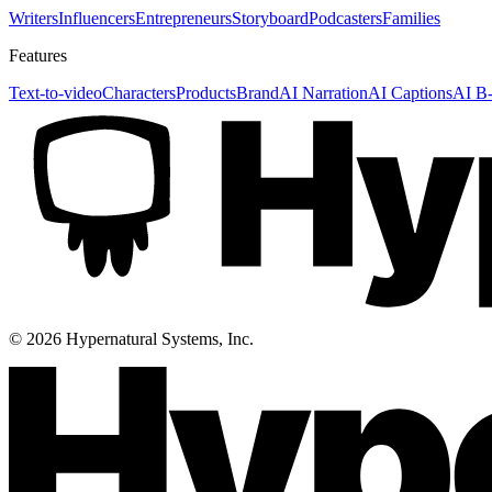
Writers
Influencers
Entrepreneurs
Storyboard
Podcasters
Families
Features
Text-to-video
Characters
Products
Brand
AI Narration
AI Captions
AI B-
©
2026
Hypernatural Systems, Inc.