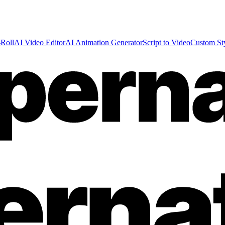
Roll
AI Video Editor
AI Animation Generator
Script to Video
Custom St