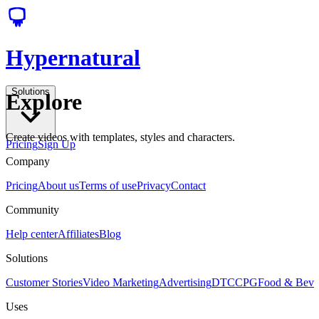
Hypernatural
Solutions
Explore
Create videos with templates, styles and characters.
Pricing
Sign Up
Company
Pricing
About us
Terms of use
Privacy
Contact
Community
Help center
Affiliates
Blog
Solutions
Customer Stories
Video Marketing
Advertising
DTC
CPG
Food & Bev
Uses