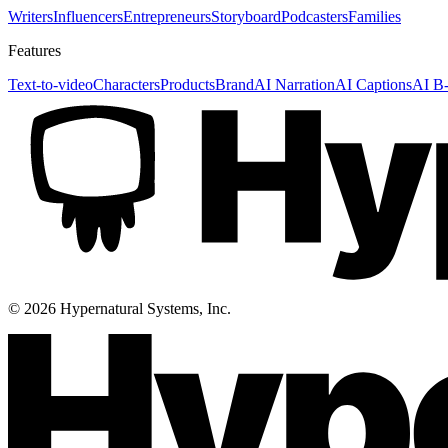
Writers
Influencers
Entrepreneurs
Storyboard
Podcasters
Families
Features
Text-to-video
Characters
Products
Brand
AI Narration
AI Captions
AI B-
©
2026
Hypernatural Systems, Inc.