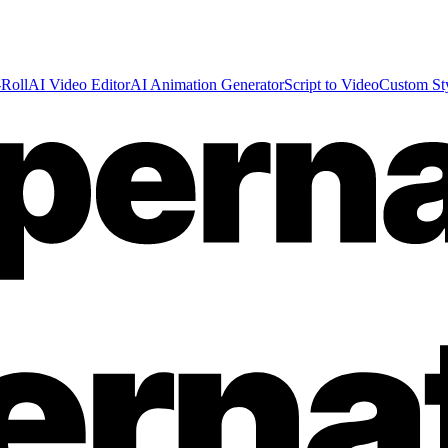
Roll
AI Video Editor
AI Animation Generator
Script to Video
Custom St