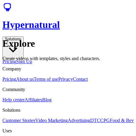
Hypernatural
Solutions
Explore
Create videos with templates, styles and characters.
Pricing
Sign Up
Company
Pricing
About us
Terms of use
Privacy
Contact
Community
Help center
Affiliates
Blog
Solutions
Customer Stories
Video Marketing
Advertising
DTC
CPG
Food & Bev
Uses