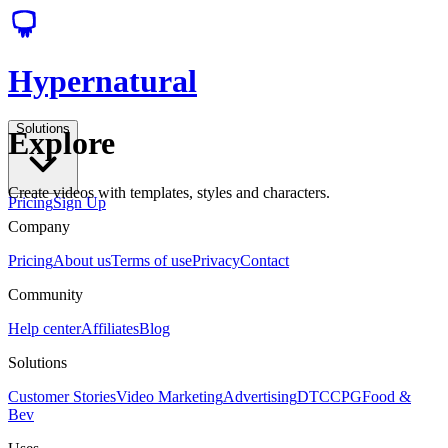
Hypernatural
Solutions
Explore
Create videos with templates, styles and characters.
Pricing
Sign Up
Company
Pricing
About us
Terms of use
Privacy
Contact
Community
Help center
Affiliates
Blog
Solutions
Customer Stories
Video Marketing
Advertising
DTC
CPG
Food &
Bev