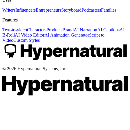
Uses
Writers
Influencers
Entrepreneurs
Storyboard
Podcasters
Families
Features
Text-to-video
Characters
Products
Brand
AI Narration
AI Captions
AI
B-Roll
AI Video Editor
AI Animation Generator
Script to
Video
Custom Styles
©
2026
Hypernatural Systems, Inc.