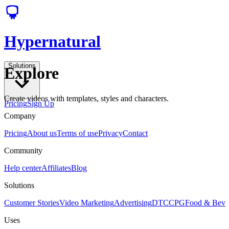
Hypernatural
Solutions
Explore
Create videos with templates, styles and characters.
Pricing
Sign Up
Company
Pricing
About us
Terms of use
Privacy
Contact
Community
Help center
Affiliates
Blog
Solutions
Customer Stories
Video Marketing
Advertising
DTC
CPG
Food & Bev
Uses