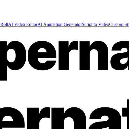
Roll
AI Video Editor
AI Animation Generator
Script to Video
Custom St