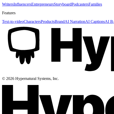
Writers
Influencers
Entrepreneurs
Storyboard
Podcasters
Families
Features
Text-to-video
Characters
Products
Brand
AI Narration
AI Captions
AI B-
©
2026
Hypernatural Systems, Inc.