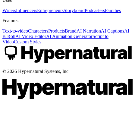
Uses
Writers
Influencers
Entrepreneurs
Storyboard
Podcasters
Families
Features
Text-to-video
Characters
Products
Brand
AI Narration
AI Captions
AI
B-Roll
AI Video Editor
AI Animation Generator
Script to
Video
Custom Styles
©
2026
Hypernatural Systems, Inc.