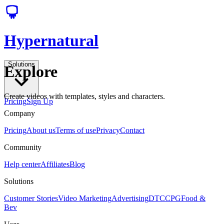
Hypernatural
Solutions
Explore
Create videos with templates, styles and characters.
Pricing
Sign Up
Company
Pricing
About us
Terms of use
Privacy
Contact
Community
Help center
Affiliates
Blog
Solutions
Customer Stories
Video Marketing
Advertising
DTC
CPG
Food &
Bev