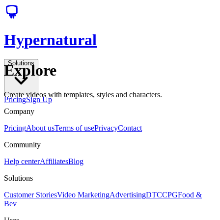
Hypernatural
Solutions
Explore
Create videos with templates, styles and characters.
Pricing
Sign Up
Company
Pricing
About us
Terms of use
Privacy
Contact
Community
Help center
Affiliates
Blog
Solutions
Customer Stories
Video Marketing
Advertising
DTC
CPG
Food &
Bev