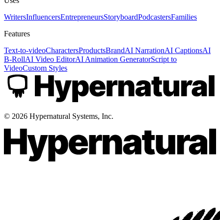
Uses
Writers
Influencers
Entrepreneurs
Storyboard
Podcasters
Families
Features
Text-to-video
Characters
Products
Brand
AI Narration
AI Captions
AI
B-Roll
AI Video Editor
AI Animation Generator
Script to
Video
Custom Styles
©
2026
Hypernatural Systems, Inc.