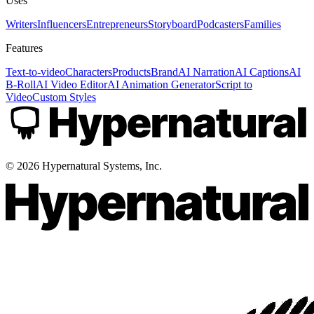
Uses
Writers
Influencers
Entrepreneurs
Storyboard
Podcasters
Families
Features
Text-to-video
Characters
Products
Brand
AI Narration
AI Captions
AI
B-Roll
AI Video Editor
AI Animation Generator
Script to
Video
Custom Styles
©
2026
Hypernatural Systems, Inc.