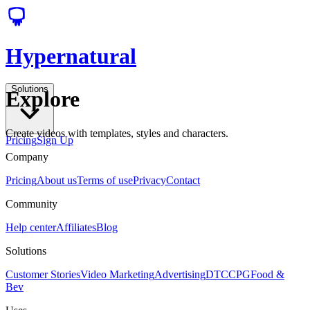
Hypernatural
Solutions
Explore
Create videos with templates, styles and characters.
Pricing
Sign Up
Company
Pricing
About us
Terms of use
Privacy
Contact
Community
Help center
Affiliates
Blog
Solutions
Customer Stories
Video Marketing
Advertising
DTC
CPG
Food &
Bev