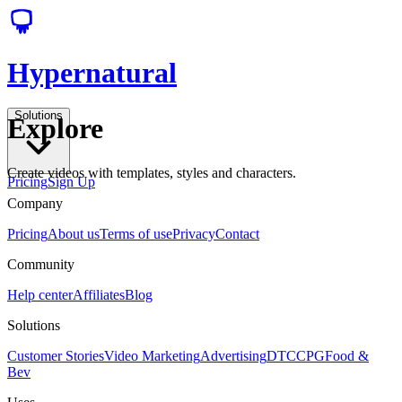
Hypernatural
Solutions
Explore
Create videos with templates, styles and characters.
Pricing
Sign Up
Company
Pricing
About us
Terms of use
Privacy
Contact
Community
Help center
Affiliates
Blog
Solutions
Customer Stories
Video Marketing
Advertising
DTC
CPG
Food &
Bev