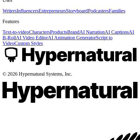
Uses
Writers
Influencers
Entrepreneurs
Storyboard
Podcasters
Families
Features
Text-to-video
Characters
Products
Brand
AI Narration
AI Captions
AI
B-Roll
AI Video Editor
AI Animation Generator
Script to
Video
Custom Styles
©
2026
Hypernatural Systems, Inc.