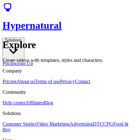
Hypernatural
Solutions
Explore
Create videos with templates, styles and characters.
Pricing
Sign Up
Company
Pricing
About us
Terms of use
Privacy
Contact
Community
Help center
Affiliates
Blog
Solutions
Customer Stories
Video Marketing
Advertising
DTC
CPG
Food &
Bev