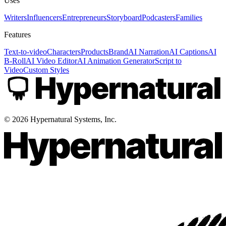
Uses
Writers
Influencers
Entrepreneurs
Storyboard
Podcasters
Families
Features
Text-to-video
Characters
Products
Brand
AI Narration
AI Captions
AI
B-Roll
AI Video Editor
AI Animation Generator
Script to
Video
Custom Styles
©
2026
Hypernatural Systems, Inc.