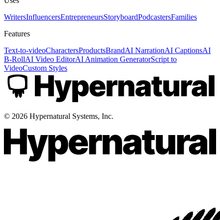
Uses
Writers
Influencers
Entrepreneurs
Storyboard
Podcasters
Families
Features
Text-to-video
Characters
Products
Brand
AI Narration
AI Captions
AI
B-Roll
AI Video Editor
AI Animation Generator
Script to
Video
Custom Styles
©
2026
Hypernatural Systems, Inc.