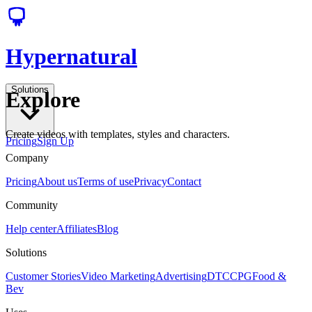
Hypernatural
Solutions
Explore
Create videos with templates, styles and characters.
Pricing
Sign Up
Company
Pricing
About us
Terms of use
Privacy
Contact
Community
Help center
Affiliates
Blog
Solutions
Customer Stories
Video Marketing
Advertising
DTC
CPG
Food &
Bev