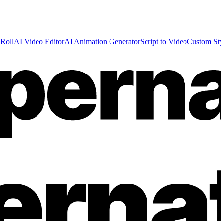
Roll
AI Video Editor
AI Animation Generator
Script to Video
Custom St