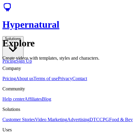
Hypernatural
Solutions
Explore
Create videos with templates, styles and characters.
Pricing
Sign Up
Company
Pricing
About us
Terms of use
Privacy
Contact
Community
Help center
Affiliates
Blog
Solutions
Customer Stories
Video Marketing
Advertising
DTC
CPG
Food & Bev
Uses