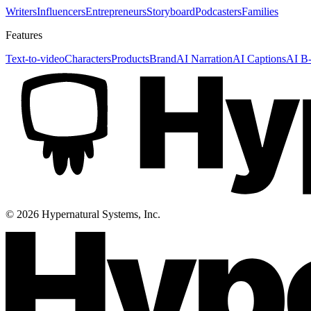
Writers
Influencers
Entrepreneurs
Storyboard
Podcasters
Families
Features
Text-to-video
Characters
Products
Brand
AI Narration
AI Captions
AI B-
©
2026
Hypernatural Systems, Inc.