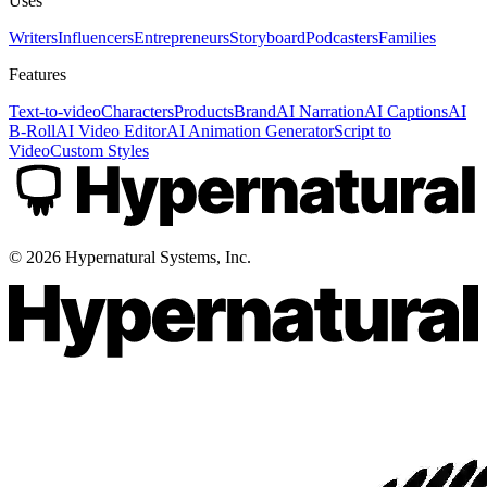
Uses
Writers
Influencers
Entrepreneurs
Storyboard
Podcasters
Families
Features
Text-to-video
Characters
Products
Brand
AI Narration
AI Captions
AI
B-Roll
AI Video Editor
AI Animation Generator
Script to
Video
Custom Styles
©
2026
Hypernatural Systems, Inc.