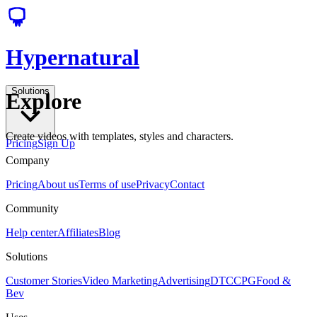
Hypernatural
Solutions
Explore
Create videos with templates, styles and characters.
Pricing
Sign Up
Company
Pricing
About us
Terms of use
Privacy
Contact
Community
Help center
Affiliates
Blog
Solutions
Customer Stories
Video Marketing
Advertising
DTC
CPG
Food &
Bev