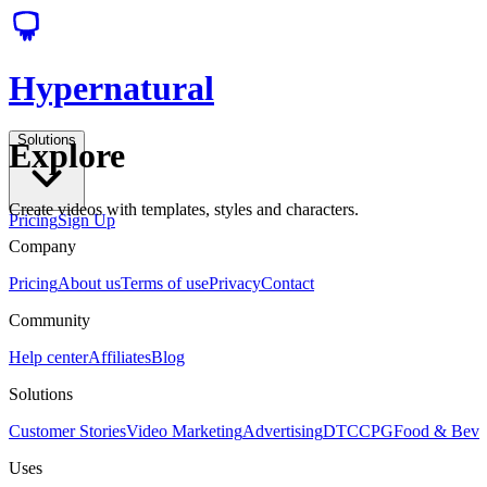
Hypernatural
Solutions
Explore
Create videos with templates, styles and characters.
Pricing
Sign Up
Company
Pricing
About us
Terms of use
Privacy
Contact
Community
Help center
Affiliates
Blog
Solutions
Customer Stories
Video Marketing
Advertising
DTC
CPG
Food & Bev
Uses