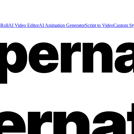
Roll
AI Video Editor
AI Animation Generator
Script to Video
Custom St