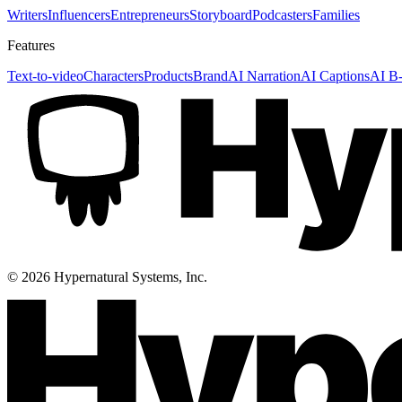
Writers
Influencers
Entrepreneurs
Storyboard
Podcasters
Families
Features
Text-to-video
Characters
Products
Brand
AI Narration
AI Captions
AI B-
©
2026
Hypernatural Systems, Inc.