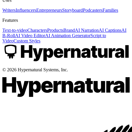
Uses
Writers
Influencers
Entrepreneurs
Storyboard
Podcasters
Families
Features
Text-to-video
Characters
Products
Brand
AI Narration
AI Captions
AI
B-Roll
AI Video Editor
AI Animation Generator
Script to
Video
Custom Styles
©
2026
Hypernatural Systems, Inc.