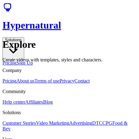
Hypernatural
Solutions
Explore
Create videos with templates, styles and characters.
Pricing
Sign Up
Company
Pricing
About us
Terms of use
Privacy
Contact
Community
Help center
Affiliates
Blog
Solutions
Customer Stories
Video Marketing
Advertising
DTC
CPG
Food &
Bev