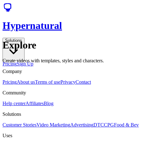
Hypernatural
Solutions
Explore
Create videos with templates, styles and characters.
Pricing
Sign Up
Company
Pricing
About us
Terms of use
Privacy
Contact
Community
Help center
Affiliates
Blog
Solutions
Customer Stories
Video Marketing
Advertising
DTC
CPG
Food & Bev
Uses