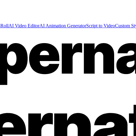
Roll
AI Video Editor
AI Animation Generator
Script to Video
Custom St