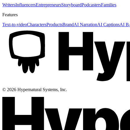
Writers
Influencers
Entrepreneurs
Storyboard
Podcasters
Families
Features
Text-to-video
Characters
Products
Brand
AI Narration
AI Captions
AI B-
©
2026
Hypernatural Systems, Inc.