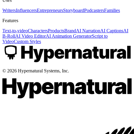
Uses
Writers
Influencers
Entrepreneurs
Storyboard
Podcasters
Families
Features
Text-to-video
Characters
Products
Brand
AI Narration
AI Captions
AI
B-Roll
AI Video Editor
AI Animation Generator
Script to
Video
Custom Styles
©
2026
Hypernatural Systems, Inc.