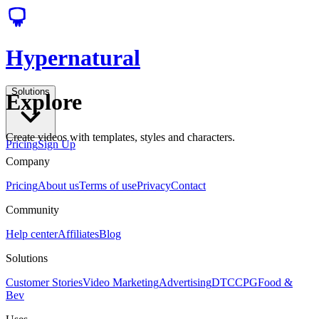
Hypernatural
Solutions
Explore
Create videos with templates, styles and characters.
Pricing
Sign Up
Company
Pricing
About us
Terms of use
Privacy
Contact
Community
Help center
Affiliates
Blog
Solutions
Customer Stories
Video Marketing
Advertising
DTC
CPG
Food &
Bev