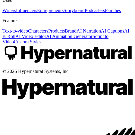
Uses
Writers
Influencers
Entrepreneurs
Storyboard
Podcasters
Families
Features
Text-to-video
Characters
Products
Brand
AI Narration
AI Captions
AI
B-Roll
AI Video Editor
AI Animation Generator
Script to
Video
Custom Styles
©
2026
Hypernatural Systems, Inc.