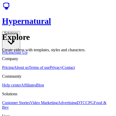
Hypernatural
Solutions
Explore
Create videos with templates, styles and characters.
Pricing
Sign Up
Company
Pricing
About us
Terms of use
Privacy
Contact
Community
Help center
Affiliates
Blog
Solutions
Customer Stories
Video Marketing
Advertising
DTC
CPG
Food &
Bev