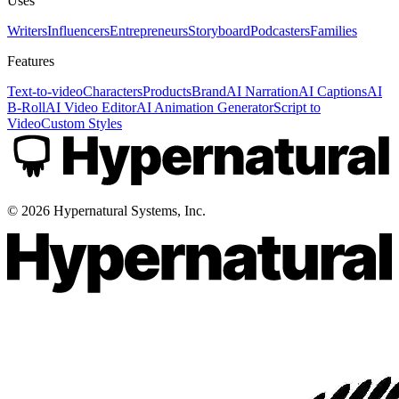
Uses
Writers
Influencers
Entrepreneurs
Storyboard
Podcasters
Families
Features
Text-to-video
Characters
Products
Brand
AI Narration
AI Captions
AI
B-Roll
AI Video Editor
AI Animation Generator
Script to
Video
Custom Styles
©
2026
Hypernatural Systems, Inc.