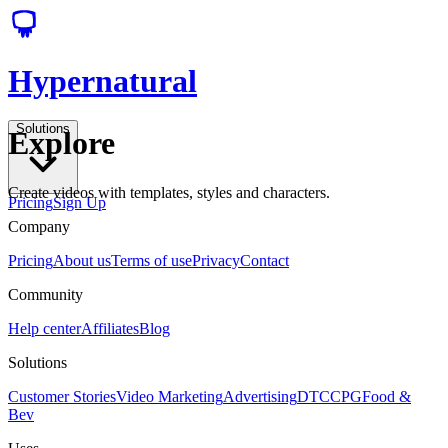
Hypernatural
Solutions
Explore
Create videos with templates, styles and characters.
Pricing
Sign Up
Company
Pricing
About us
Terms of use
Privacy
Contact
Community
Help center
Affiliates
Blog
Solutions
Customer Stories
Video Marketing
Advertising
DTC
CPG
Food &
Bev