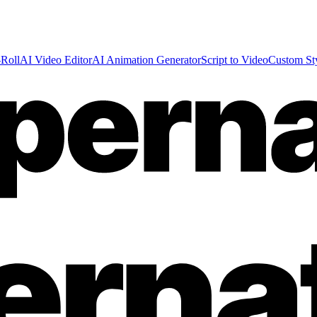
Roll
AI Video Editor
AI Animation Generator
Script to Video
Custom St