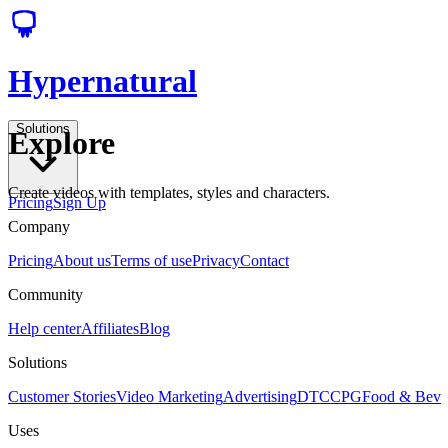
Hypernatural
Solutions
Explore
Create videos with templates, styles and characters.
Pricing
Sign Up
Company
Pricing
About us
Terms of use
Privacy
Contact
Community
Help center
Affiliates
Blog
Solutions
Customer Stories
Video Marketing
Advertising
DTC
CPG
Food & Bev
Uses