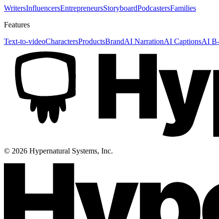
Writers
Influencers
Entrepreneurs
Storyboard
Podcasters
Families
Features
Text-to-video
Characters
Products
Brand
AI Narration
AI Captions
AI B-
©
2026
Hypernatural Systems, Inc.