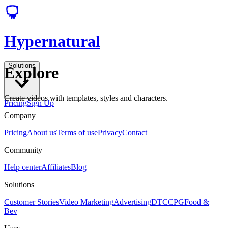
Hypernatural
Solutions
Explore
Create videos with templates, styles and characters.
Pricing
Sign Up
Company
Pricing
About us
Terms of use
Privacy
Contact
Community
Help center
Affiliates
Blog
Solutions
Customer Stories
Video Marketing
Advertising
DTC
CPG
Food &
Bev