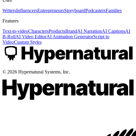
Uses
Writers
Influencers
Entrepreneurs
Storyboard
Podcasters
Families
Features
Text-to-video
Characters
Products
Brand
AI Narration
AI Captions
AI
B-Roll
AI Video Editor
AI Animation Generator
Script to
Video
Custom Styles
©
2026
Hypernatural Systems, Inc.