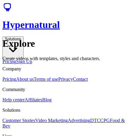
Hypernatural
Solutions
Explore
Create videos with templates, styles and characters.
Pricing
Sign Up
Company
Pricing
About us
Terms of use
Privacy
Contact
Community
Help center
Affiliates
Blog
Solutions
Customer Stories
Video Marketing
Advertising
DTC
CPG
Food &
Bev