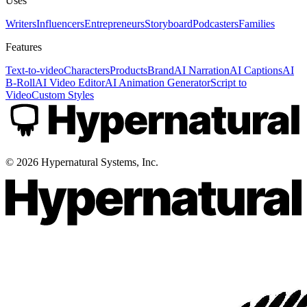
Uses
Writers
Influencers
Entrepreneurs
Storyboard
Podcasters
Families
Features
Text-to-video
Characters
Products
Brand
AI Narration
AI Captions
AI
B-Roll
AI Video Editor
AI Animation Generator
Script to
Video
Custom Styles
©
2026
Hypernatural Systems, Inc.