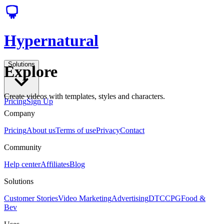
Hypernatural
Solutions
Explore
Create videos with templates, styles and characters.
Pricing
Sign Up
Company
Pricing
About us
Terms of use
Privacy
Contact
Community
Help center
Affiliates
Blog
Solutions
Customer Stories
Video Marketing
Advertising
DTC
CPG
Food &
Bev