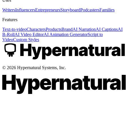
Uses
Writers
Influencers
Entrepreneurs
Storyboard
Podcasters
Families
Features
Text-to-video
Characters
Products
Brand
AI Narration
AI Captions
AI
B-Roll
AI Video Editor
AI Animation Generator
Script to
Video
Custom Styles
©
2026
Hypernatural Systems, Inc.