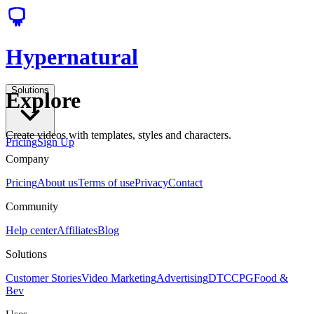
Hypernatural
Solutions
Explore
Create videos with templates, styles and characters.
Pricing
Sign Up
Company
Pricing
About us
Terms of use
Privacy
Contact
Community
Help center
Affiliates
Blog
Solutions
Customer Stories
Video Marketing
Advertising
DTC
CPG
Food &
Bev