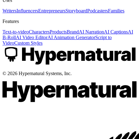
Uses
Writers
Influencers
Entrepreneurs
Storyboard
Podcasters
Families
Features
Text-to-video
Characters
Products
Brand
AI Narration
AI Captions
AI
B-Roll
AI Video Editor
AI Animation Generator
Script to
Video
Custom Styles
©
2026
Hypernatural Systems, Inc.