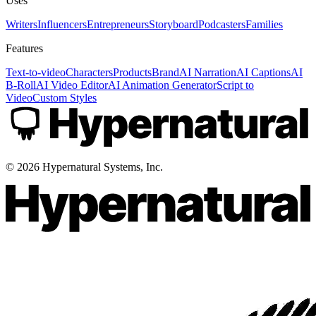
Uses
Writers
Influencers
Entrepreneurs
Storyboard
Podcasters
Families
Features
Text-to-video
Characters
Products
Brand
AI Narration
AI Captions
AI
B-Roll
AI Video Editor
AI Animation Generator
Script to
Video
Custom Styles
©
2026
Hypernatural Systems, Inc.