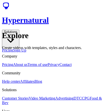
Hypernatural
Solutions
Explore
Create videos with templates, styles and characters.
Pricing
Sign Up
Company
Pricing
About us
Terms of use
Privacy
Contact
Community
Help center
Affiliates
Blog
Solutions
Customer Stories
Video Marketing
Advertising
DTC
CPG
Food &
Bev