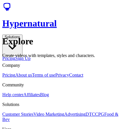
Hypernatural
Solutions
Explore
Create videos with templates, styles and characters.
Pricing
Sign Up
Company
Pricing
About us
Terms of use
Privacy
Contact
Community
Help center
Affiliates
Blog
Solutions
Customer Stories
Video Marketing
Advertising
DTC
CPG
Food &
Bev