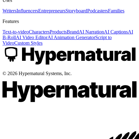
Uses
Writers
Influencers
Entrepreneurs
Storyboard
Podcasters
Families
Features
Text-to-video
Characters
Products
Brand
AI Narration
AI Captions
AI
B-Roll
AI Video Editor
AI Animation Generator
Script to
Video
Custom Styles
©
2026
Hypernatural Systems, Inc.